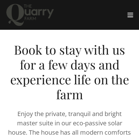
Book to stay with us
for a few days and
experience life on the
farm
Enjoy the private, tranquil and bright
master suite in our eco-passive solar
house. The house has all modern comforts