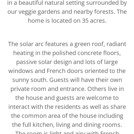
in a beautiful natural setting surrounded by
our veggie gardens and nearby forests. The
home is located on 35 acres.
The solar arc features a green roof, radiant
heating in the polished concrete floors,
passive solar design and lots of large
windows and French doors oriented to the
sunny south. Guests will have their own
private room and entrance. Others live in
the house and guests are welcome to
interact with the residents as well as share
the common area of the house including
the full kitchen, living and dining rooms.
The room is light and airy with French