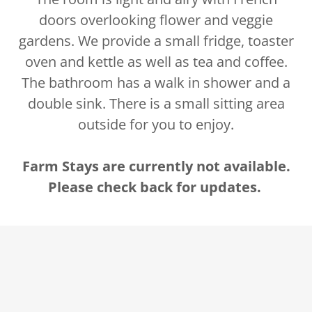
doors overlooking flower and veggie
gardens. We provide a small fridge, toaster
oven and kettle as well as tea and coffee.
The bathroom has a walk in shower and a
double sink. There is a small sitting area
outside for you to enjoy.
Farm Stays are currently not available.
Please check back for updates.